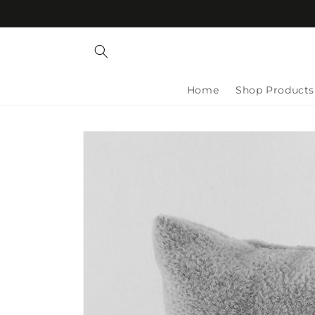
Skip to
content
Home
Shop Products
Skip to
product
information