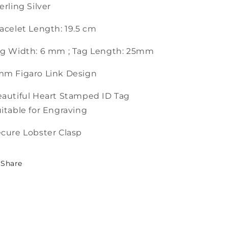
erling Silver
acelet Length: 19.5 cm
g Width: 6 mm ; Tag Length: 25mm
mm Figaro Link Design
autiful Heart Stamped ID Tag
itable for Engraving
cure Lobster Clasp
Share