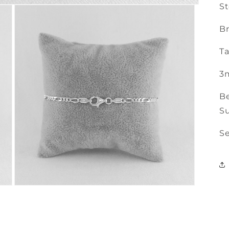
St
Br
Ta
3
Be
Su
Se