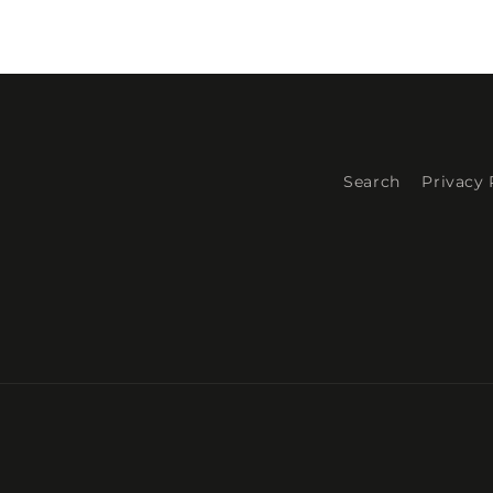
Search
Privacy 