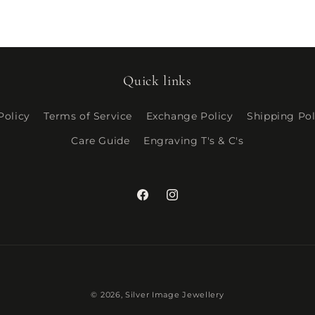
Quick links
Policy
Terms of Service
Exchange Policy
Shipping Pol
Care Guide
Engraving T's & C's
Facebook
Instagram
Payment
© 2026,
Silver Image Jewellery
methods