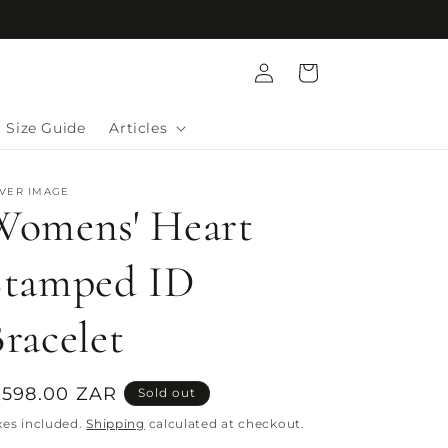
Log
Cart
in
Size Guide
Articles
LVER IMAGE
Womens' Heart
Stamped ID
racelet
egular
 598.00 ZAR
Sold out
rice
xes included.
Shipping
calculated at checkout.