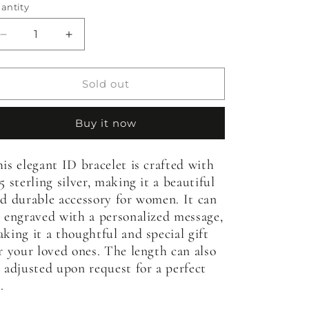
antity
antity
Decrease
Increase
quantity
quantity
for
for
Womens&#39;
Womens&#39;
Sold out
Heart
Heart
Stamped
Stamped
Buy it now
ID
ID
Bracelet
Bracelet
is elegant ID bracelet is crafted with
5 sterling silver, making it a beautiful
d durable accessory for women. It can
 engraved with a personalized message,
king it a thoughtful and special gift
r your loved ones. The length can also
 adjusted upon request for a perfect
.