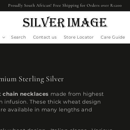
Proudly South African! Free Shipping for Orders over R1200
Search
Contact us
Store Locator
Care Guide
ium Sterling Silver
t chain necklaces
made from highest
um infusion. These thick wheat design
 are available in many lengths and