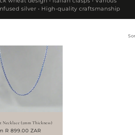
k wheat design • Italian clasps • Various
nfused silver • High-quality craftsmanship
Sor
 Necklace (2mm Thickness)
ular
m R 899.00 ZAR