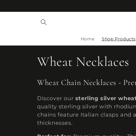
Skip to
content
Home
Shop Products
C
Wheat Necklaces
o
Wheat Chain Necklaces - Prem
l
Discover our
sterling silver whea
quality sterling silver with rhodi
l
chains feature Italian clasps and
thicknesses.
e