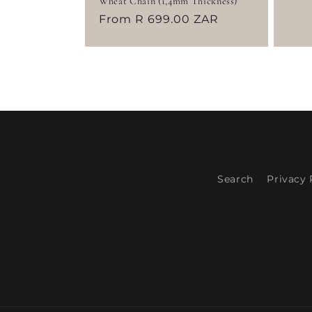
Wheat Chain (1,4mm Thickness)
pri
Regular
From R 699.00 ZAR
price
Search
Privacy 