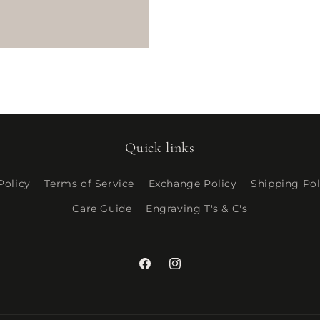
ce
Quick links
Policy
Terms of Service
Exchange Policy
Shipping Pol
Care Guide
Engraving T's & C's
Facebook
Instagram