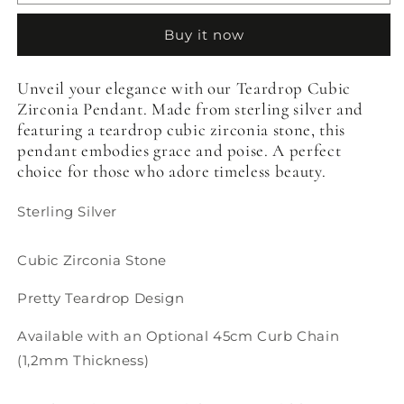
Cubic
Cubic
Zirconia
Zirconia
Buy it now
Pendant
Pendant
Unveil your elegance with our Teardrop Cubic
Zirconia Pendant. Made from sterling silver and
featuring a teardrop cubic zirconia stone, this
pendant embodies grace and poise. A perfect
choice for those who adore timeless beauty.
Sterling Silver
Cubic Zirconia Stone
Pretty Teardrop Design
Available with an Optional 45cm Curb Chain
(1,2mm Thickness)