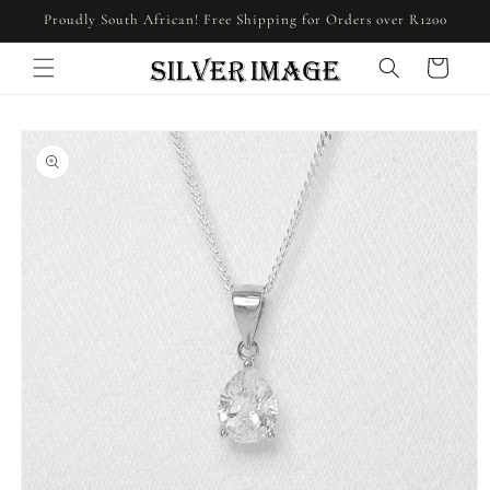
Skip to
Proudly South African! Free Shipping for Orders over R1200
content
Cart
Skip to
product
information