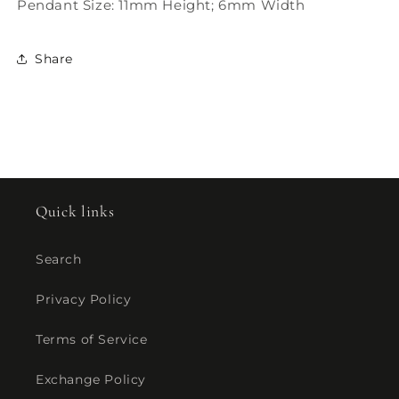
Pendant Size: 11mm Height; 6mm Width
Share
Quick links
Search
Privacy Policy
Terms of Service
Exchange Policy