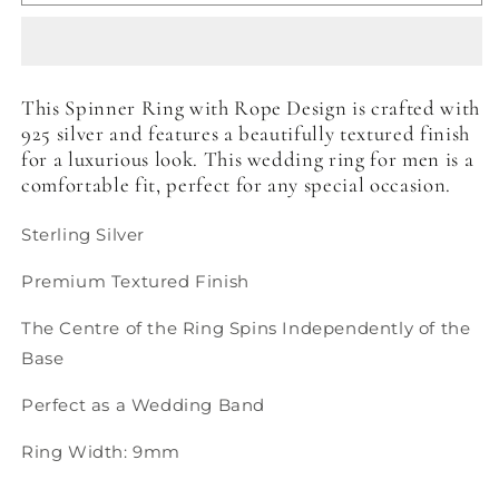
Ring
Ring
with
with
Rope
Rope
Design
Design
This Spinner Ring with Rope Design is crafted with
925 silver and features a beautifully textured finish
for a luxurious look. This wedding ring for men is a
comfortable fit, perfect for any special occasion.
Sterling Silver
Premium Textured Finish
The Centre of the Ring Spins Independently of the
Base
Perfect as a Wedding Band
Ring Width: 9mm