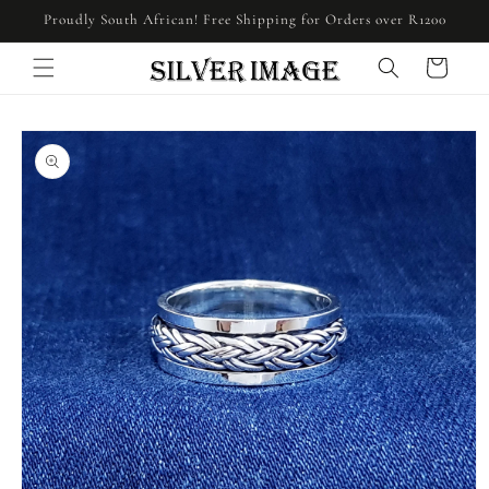
Skip to
Proudly South African! Free Shipping for Orders over R1200
content
Cart
Skip to
product
information