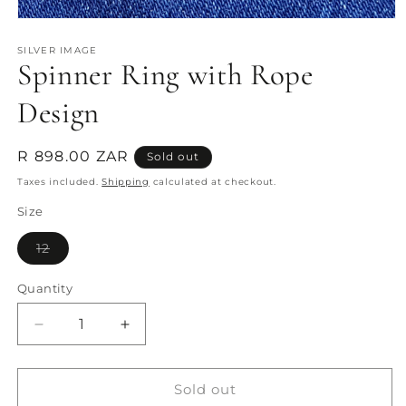
Open
media
1
SILVER IMAGE
Spinner Ring with Rope
in
modal
Design
Regular
R 898.00 ZAR
Sold out
price
Taxes included.
Shipping
calculated at checkout.
Size
Variant
12
sold
out
or
Quantity
Quantity
unavailable
Decrease
Increase
quantity
quantity
for
for
Spinner
Spinner
Sold out