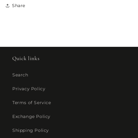
Share
Quick links
Search
Privacy Policy
Terms of Service
Exchange Policy
Shipping Policy