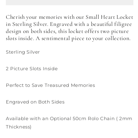
Cherish your memories with our Small Heart Locket
in Sterling Silver. Engraved with a beautiful filigree
design on both sides, this locket offers two picture
slots inside. A sentimental piece to your collection.
Sterling Silver
2 Picture Slots Inside
Perfect to Save Treasured Memories
Engraved on Both Sides
Available with an Optional 50cm Rolo Chain ( 2mm
Thickness)