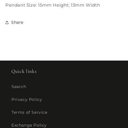
Pendant Size: 15mm Height; 13mm Width
Share
Quick links
Search
Privacy Policy
Terms of Service
Exchange Policy