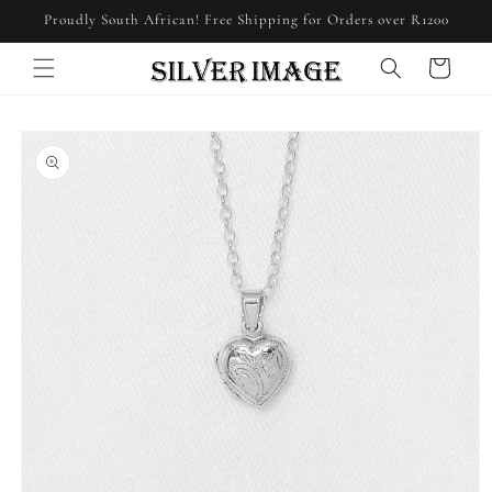
Skip to
Proudly South African! Free Shipping for Orders over R1200
content
Cart
Skip to
product
information