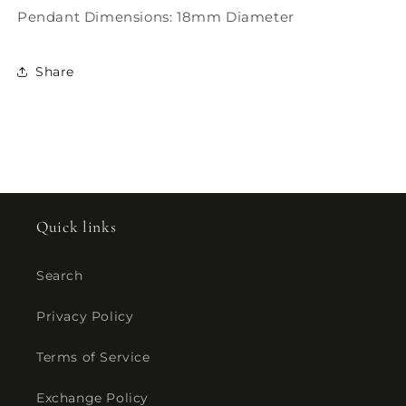
Pendant Dimensions: 18mm Diameter
Share
Quick links
Search
Privacy Policy
Terms of Service
Exchange Policy