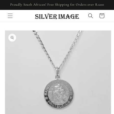
Skip to
Proudly South African! Free Shipping for Orders over R1200
content
Cart
Skip to
product
information