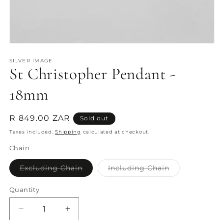
Open
media
1
SILVER IMAGE
St Christopher Pendant -
in
modal
18mm
Regular
R 849.00 ZAR
Sold out
price
Taxes included.
Shipping
calculated at checkout.
Chain
Variant
Variant
Excluding Chain
Including Chain
sold
sold
out
out
or
or
Quantity
Quantity
unavailable
unavailable
Decrease
Increase