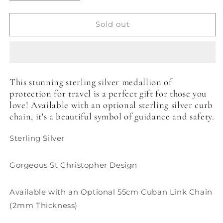
quantity
quantity
for
for
St
St
Sold out
Christopher
Christopher
Pendant
Pendant
-
-
18mm
18mm
This stunning sterling silver medallion of
protection for travel is a perfect gift for those you
love! Available with an optional sterling silver curb
chain, it's a beautiful symbol of guidance and safety.
Sterling Silver
Gorgeous St Christopher Design
Available with an Optional 55cm
Cuban Link
Chain
(2mm Thickness)