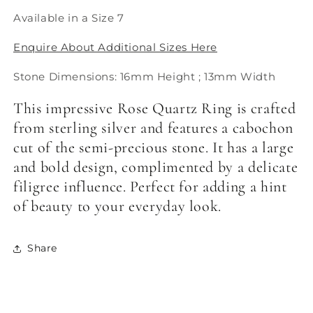
Available in a Size 7
Enquire About Additional Sizes Here
Stone Dimensions: 16mm Height ; 13mm Width
This impressive Rose Quartz Ring is crafted
from sterling silver and features a cabochon
cut of the semi-precious stone. It has a large
and bold design, complimented by a delicate
filigree influence. Perfect for adding a hint
of beauty to your everyday look.
Share