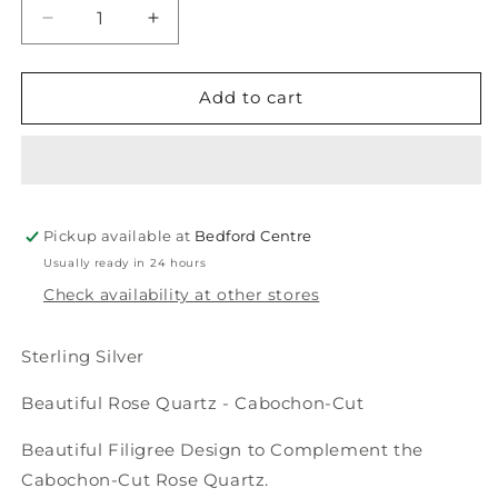
Decrease
Increase
quantity
quantity
for
for
Rose
Rose
Add to cart
Quartz
Quartz
Ring
Ring
with
with
a
a
Floral
Floral
Pickup available at
Design
Design
Bedford Centre
Usually ready in 24 hours
Check availability at other stores
Sterling Silver
Beautiful Rose Quartz - Cabochon-Cut
Beautiful Filigree Design to Complement the
Cabochon-Cut Rose Quartz.