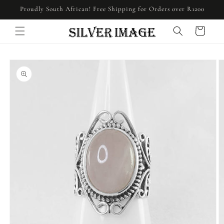
Skip to
Proudly South African! Free Shipping for Orders over R1200
content
Cart
Skip to
product
information