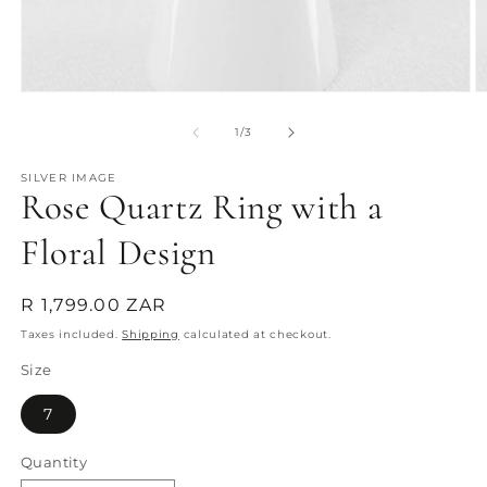
Open
O
media
m
1
2
of
1
/
3
in
in
modal
m
SILVER IMAGE
Rose Quartz Ring with a
Floral Design
Regular
R 1,799.00 ZAR
price
Taxes included.
Shipping
calculated at checkout.
Size
7
Quantity
Quantity