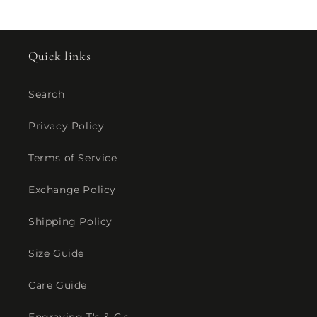
Quick links
Search
Privacy Policy
Terms of Service
Exchange Policy
Shipping Policy
Size Guide
Care Guide