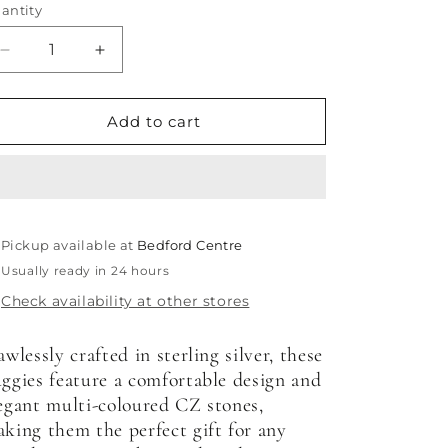
antity
antity
Decrease
Increase
quantity
quantity
for
for
Elegant
Elegant
Add to cart
Multicoloured
Multicoloured
CZ
CZ
Huggies
Huggies
Pickup available at
Bedford Centre
Usually ready in 24 hours
Check availability at other stores
awlessly crafted in sterling silver, these
ggies feature a comfortable design and
egant multi-coloured CZ stones,
king them the perfect gift for any