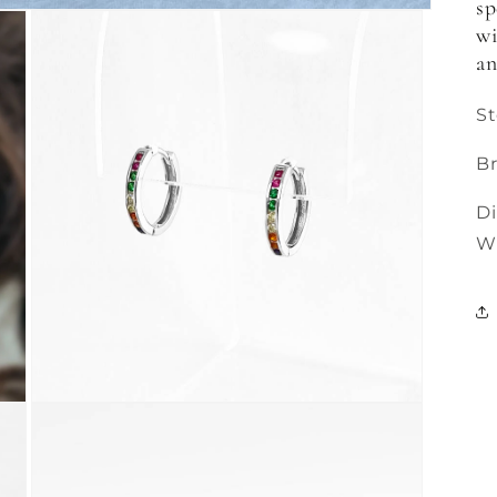
sp
wi
an
St
Br
D
W