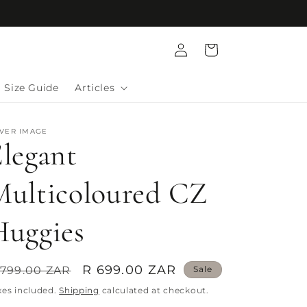
Log
Cart
in
Size Guide
Articles
LVER IMAGE
legant
Multicoloured CZ
Huggies
egular
Sale
R 699.00 ZAR
 799.00 ZAR
Sale
rice
price
xes included.
Shipping
calculated at checkout.