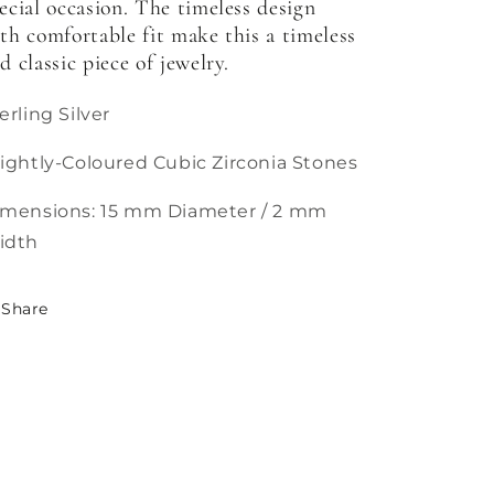
ecial occasion. The timeless design
th comfortable fit make this a timeless
d classic piece of jewelry.
erling Silver
ightly-Coloured Cubic Zirconia Stones
imensions: 15 mm Diameter / 2 mm
idth
Share