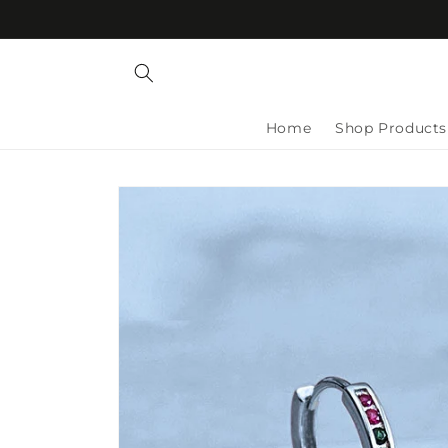
Skip to
content
Home
Shop Products
Skip to
product
information