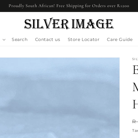
Proudly South African! Free Shipping for Orders over R1200
Search
Contact us
Store Locator
Care Guide
SI
E
R
R
p
Ta