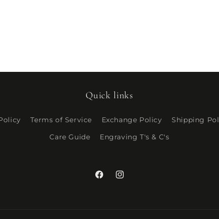
Quick links
Policy
Terms of Service
Exchange Policy
Shipping Pol
Care Guide
Engraving T's & C's
Facebook
Instagram