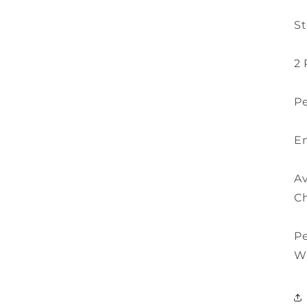
St
2 
Pe
En
Av
Ch
P
W