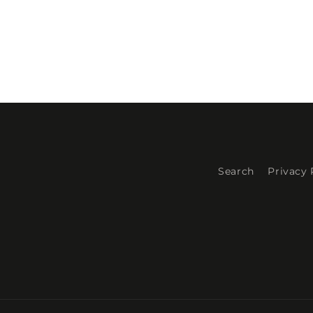
Search
Privacy 