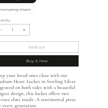
sold
out
or
Variant
Including Chain
unavailable
sold
out
or
antity
antity
unavailable
Decrease
Increase
quantity
quantity
for
for
Medium
Medium
Sold out
Heart
Heart
Locket
Locket
Buy it now
ep your loved ones close with our
dium Heart Locket in Sterling Silver.
graved on both sides with a beautiful
ligree design, this locket offers two
cture slots inside. A sentimental piece
r every generation.