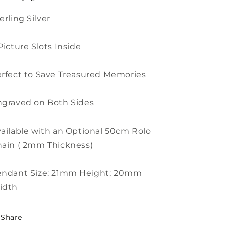
erling Silver
Picture Slots Inside
rfect to Save Treasured Memories
graved on Both Sides
ailable with an Optional 50cm Rolo
ain ( 2mm Thickness)
endant Size: 21mm Height; 20mm
idth
Share