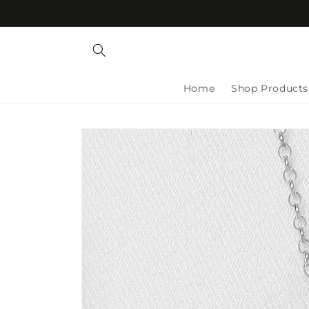
Skip to
content
Home
Shop Products
Skip to
product
information