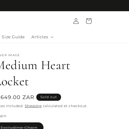
Log
Cart
in
Size Guide
Articles
LVER IMAGE
Medium Heart
Locket
egular
 649.00 ZAR
Sold out
rice
xes included.
Shipping
calculated at checkout.
ain
Variant
Excluding Chain