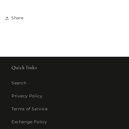
Share
Quick links
Search
Privacy Policy
Terms of Service
Exchange Policy