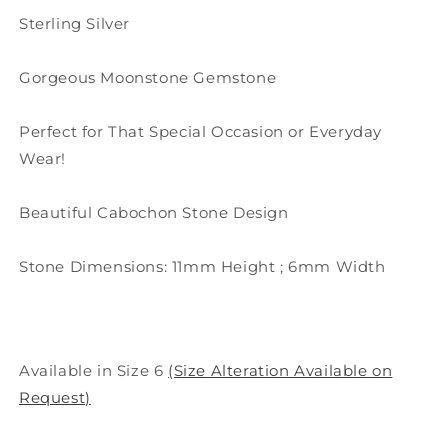
Sterling Silver
Gorgeous Moonstone Gemstone
Perfect for That Special Occasion or Everyday
Wear!
Beautiful Cabochon Stone Design
Stone Dimensions: 11mm Height ; 6mm Width
Available in Size 6
(Size Alteration Available on
Request)