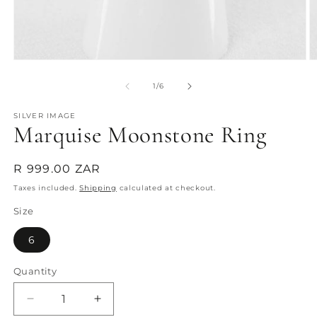
Open
O
media
m
1
2
of
1
/
6
in
in
modal
m
SILVER IMAGE
Marquise Moonstone Ring
Regular
R 999.00 ZAR
price
Taxes included.
Shipping
calculated at checkout.
Size
6
Quantity
Quantity
Decrease
Increase