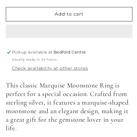
quantity
quantity
for
for
Marquise
Marquise
Add to cart
Moonstone
Moonstone
Ring
Ring
Pickup available at
Bedford Centre
Usually ready in 24 hours
Check availability at other stores
This classic Marquise Moonstone Ring is
perfect for a special occasion. Crafted from
sterling silver, it features a marquise-shaped
moonstone and an elegant design, making it
a great gift for the gemstone lover in your
life.