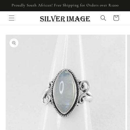
Skip to
Proudly South African! Free Shipping for Orders over R1200
content
Cart
Skip to
product
information