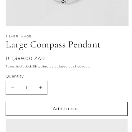
Open
media
1
SILVER IMAGE
Large Compass Pendant
in
modal
Regular
R 1,399.00 ZAR
price
Taxes included.
Shipping
calculated at checkout.
Quantity
Quantity
Decrease
Increase
quantity
quantity
for
for
Large
Large
Add to cart
Compass
Compass
Pendant
Pendant