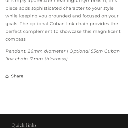
or simply appreciate meaningful symbolism, this
piece adds sophisticated character to your style
while keeping you grounded and focused on your
goals. The optional Cuban link chain provides the
perfect complement to showcase this magnificent
compass.
Pendant: 26mm diameter | Optional 55cm Cuban
link chain (2mm thickness)
Share
Quick links