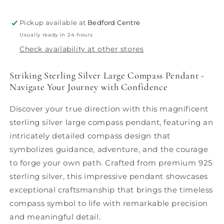
Pickup available at
Bedford Centre
Usually ready in 24 hours
Check availability at other stores
Striking Sterling Silver Large Compass Pendant -
Navigate Your Journey with Confidence
Discover your true direction with this magnificent
sterling silver large compass pendant, featuring an
intricately detailed compass design that
symbolizes guidance, adventure, and the courage
to forge your own path. Crafted from premium 925
sterling silver, this impressive pendant showcases
exceptional craftsmanship that brings the timeless
compass symbol to life with remarkable precision
and meaningful detail.