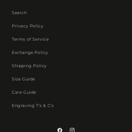
Search
Privacy Policy
Terms of Service
Exchange Policy
Shipping Policy
Size Guide
Care Guide
Engraving T's & C's