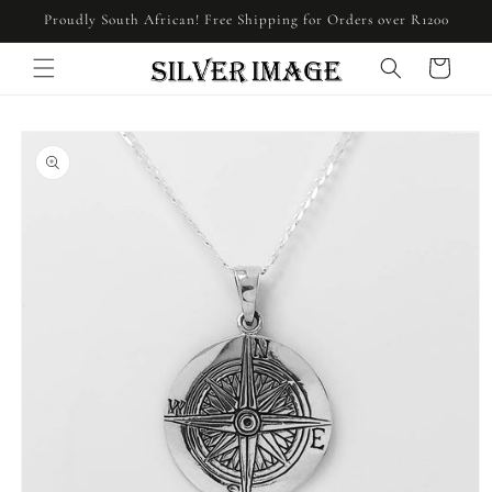
Skip to
Proudly South African! Free Shipping for Orders over R1200
content
Cart
Skip to
product
information