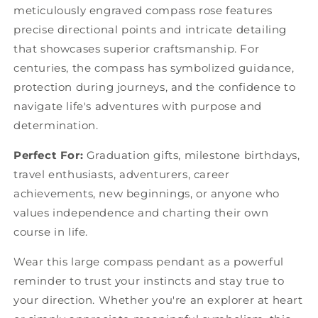
meticulously engraved compass rose features
precise directional points and intricate detailing
that showcases superior craftsmanship. For
centuries, the compass has symbolized guidance,
protection during journeys, and the confidence to
navigate life's adventures with purpose and
determination.
Perfect For:
Graduation gifts, milestone birthdays,
travel enthusiasts, adventurers, career
achievements, new beginnings, or anyone who
values independence and charting their own
course in life.
Wear this large compass pendant as a powerful
reminder to trust your instincts and stay true to
your direction. Whether you're an explorer at heart