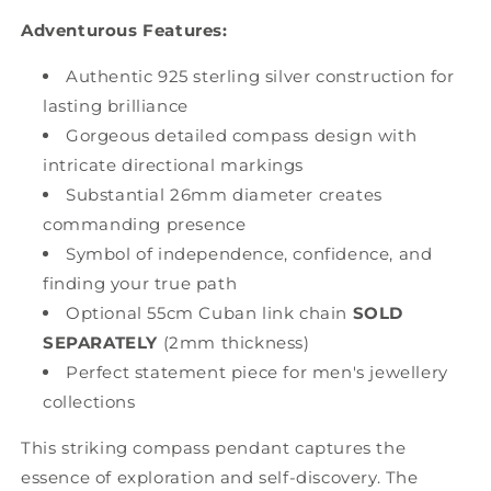
Adventurous Features:
Authentic 925 sterling silver construction for
lasting brilliance
Gorgeous detailed compass design with
intricate directional markings
Substantial 26mm diameter creates
commanding presence
Symbol of independence, confidence, and
finding your true path
Optional 55cm Cuban link chain
SOLD
SEPARATELY
(2mm thickness)
Perfect statement piece for men's jewellery
collections
This striking compass pendant captures the
essence of exploration and self-discovery. The