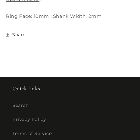
Ring Face: 10mm ; Shank Width: 2mm
Share
Quick links
Search
Privacy Policy
Terms of Service