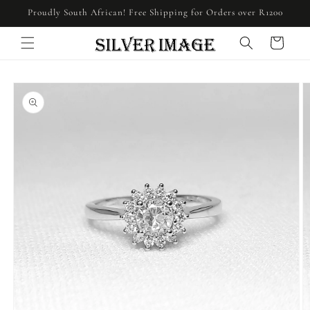
Skip to
Proudly South African! Free Shipping for Orders over R1200
content
Cart
Skip to
product
information