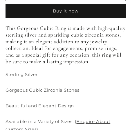
Cubic
Cubic
Ring
Ring
Buy it now
This Gorgeous Cubic Ring is made with high-quality
sterling silver and sparkling cubic zirconia stones,
making it an elegant addition to any jewelry
collection. Ideal for engagements, promise rings,
and as a special gift for any occasion, this ring will
be sure to make a lasting impression.
Sterling Silver
Gorgeous Cubic Zirconia Stones
Beautiful and Elegant Design
Available in a Variety of Sizes. (
Enquire About
Custom Sizes
)