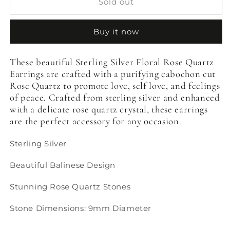
Sterling
Sterling
Sold out
Silver
Silver
Floral
Floral
Buy it now
Rose
Rose
Quartz
Quartz
Earrings
Earrings
These beautiful Sterling Silver Floral Rose Quartz
Earrings are crafted with a purifying cabochon cut
Rose Quartz to promote love, self love, and feelings
of peace. Crafted from sterling silver and enhanced
with a delicate rose quartz crystal, these earrings
are the perfect accessory for any occasion.
Sterling Silver
Beautiful Balinese Design
Stunning Rose Quartz Stones
Stone Dimensions: 9mm Diameter