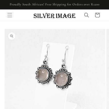
Skip to
Proudly South African! Free Shipping for Orders over R1200
content
Cart
Skip to
product
information