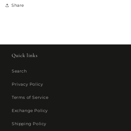
Share
Quick links
Search
Privacy Policy
Terms of Service
Exchange Policy
Shipping Policy