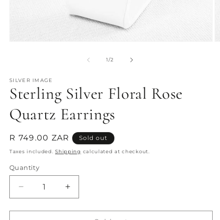
Open
O
media
m
1
2
of
1
/
2
in
in
modal
m
SILVER IMAGE
Sterling Silver Floral Rose
Quartz Earrings
Regular
R 749.00 ZAR
Sold out
price
Taxes included.
Shipping
calculated at checkout.
Quantity
Quantity
Decrease
Increase
quantity
quantity
for
for