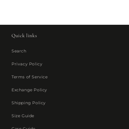
Quick links
Search
Privacy Policy
Terms of Service
Exchange Policy
Shipping Policy
Size Guide
Care Guide