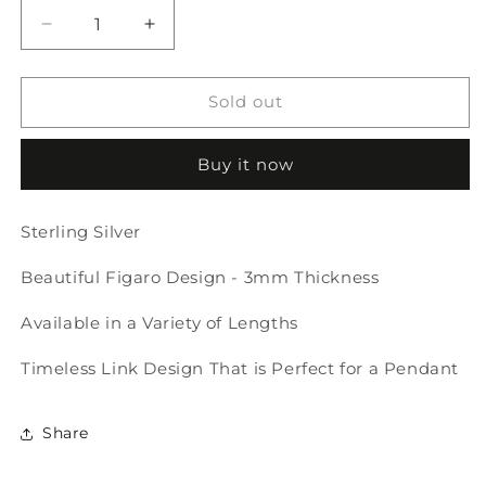
Decrease
Increase
quantity
quantity
for
for
Figaro
Figaro
Sold out
Necklace
Necklace
-
-
Buy it now
3mm
3mm
Thickness
Thickness
Sterling Silver
Beautiful Figaro Design - 3mm Thickness
Available in a Variety of Lengths
Timeless Link Design That is Perfect for a Pendant
Share