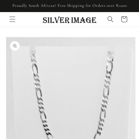
Skip to
Proudly South African! Free Shipping for Orders over R1200
content
Cart
Skip to
product
information