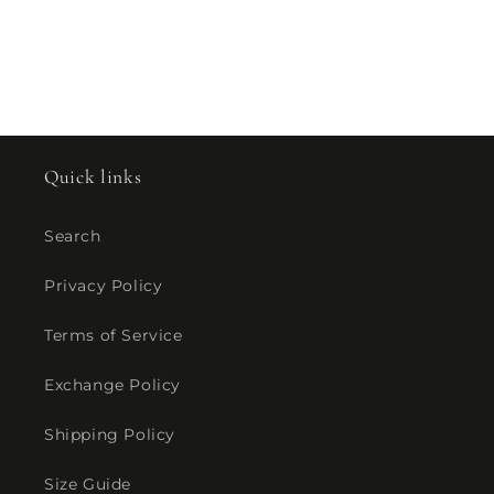
Quick links
Search
Privacy Policy
Terms of Service
Exchange Policy
Shipping Policy
Size Guide