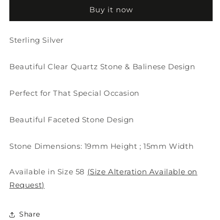
Quartz
Quartz
Buy it now
Ring
Ring
Sterling Silver
Beautiful Clear Quartz Stone & Balinese Design
Perfect for That Special Occasion
Beautiful Faceted Stone Design
Stone Dimensions: 19mm Height ; 15mm Width
Available in Size 58
(Size Alteration Available on
Request)
Share