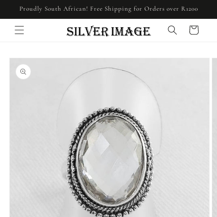
Skip to
Proudly South African! Free Shipping for Orders over R1200
content
Cart
Skip to
product
information