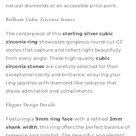
natural diamonds at an accessible price point.
Brilliant Cubic Zirconia Stones
The centerpiece of this
sterling silver cubic
zirconia ring
showcases gorgeous round-cut CZ
stones that capture and reflect light beautifully
from every angle. These high-quality
cubic
zirconia stones
are carefully selected for their
exceptional clarity and brilliance, ensuring your
ring sparkles with diamond-like radiance that
draws admiration and compliments.
Elegant Design Details
Featuring a
9mm ring face
with a refined
2mm
shank width
, this ring offers the perfect balance of
presence and comfort. The beautiful and elegant