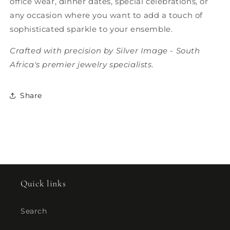
office wear, dinner dates, special celebrations, or
any occasion where you want to add a touch of
sophisticated sparkle to your ensemble.
Crafted with precision by Silver Image - South
Africa's premier jewelry specialists.
Share
Quick links
Search