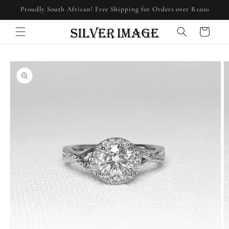
Skip to
Proudly South African! Free Shipping for Orders over R1200
content
Cart
Skip to
product
information