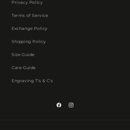
Privacy Policy
Terms of Service
Exchange Policy
Shipping Policy
Size Guide
Care Guide
Engraving T's & C's
Facebook
Instagram
Payment