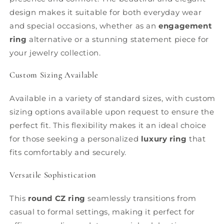
design makes it suitable for both everyday wear
and special occasions, whether as an
engagement
ring
alternative or a stunning statement piece for
your jewelry collection.
Custom Sizing Available
Available in a variety of standard sizes, with custom
sizing options available upon request to ensure the
perfect fit. This flexibility makes it an ideal choice
for those seeking a personalized
luxury ring
that
fits comfortably and securely.
Versatile Sophistication
This
round CZ ring
seamlessly transitions from
casual to formal settings, making it perfect for