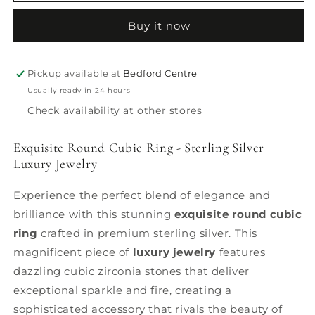
Round
Round
Cubic
Cubic
Buy it now
Ring
Ring
Pickup available at
Bedford Centre
Usually ready in 24 hours
Check availability at other stores
Exquisite Round Cubic Ring - Sterling Silver
Luxury Jewelry
Experience the perfect blend of elegance and
brilliance with this stunning
exquisite round cubic
ring
crafted in premium sterling silver. This
magnificent piece of
luxury jewelry
features
dazzling cubic zirconia stones that deliver
exceptional sparkle and fire, creating a
sophisticated accessory that rivals the beauty of