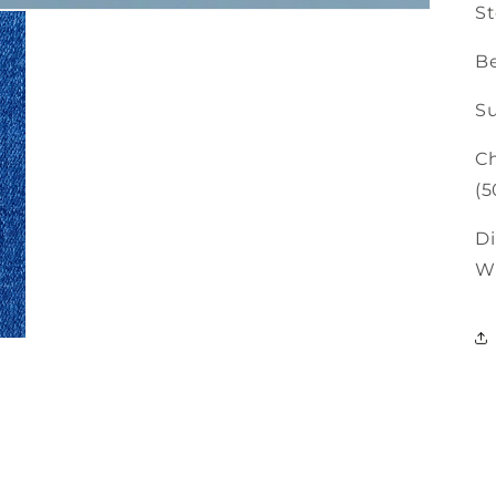
St
Be
Su
Ch
(5
Di
W