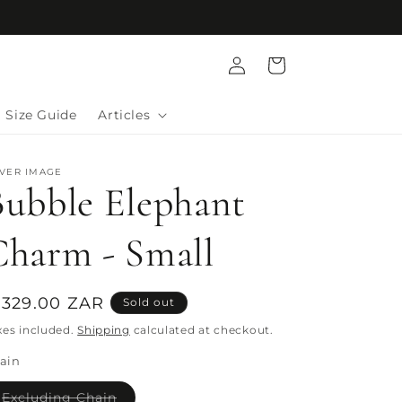
Log
Cart
in
Size Guide
Articles
LVER IMAGE
Bubble Elephant
Charm - Small
egular
 329.00 ZAR
Sold out
rice
xes included.
Shipping
calculated at checkout.
ain
Variant
Excluding Chain