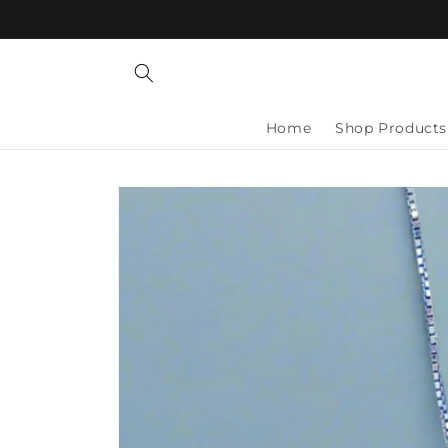
Skip to
content
Home
Shop Products
Skip to
product
information