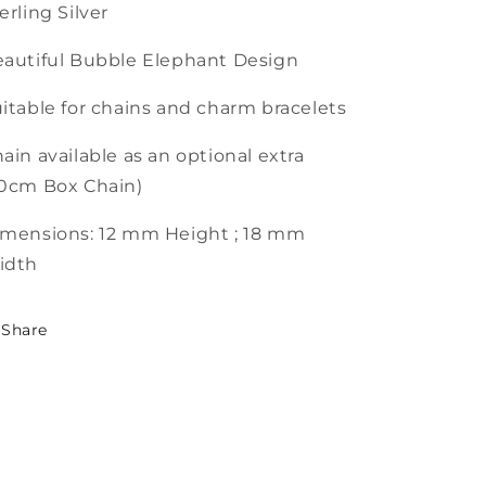
erling Silver
autiful Bubble Elephant Design
itable for chains and charm bracelets
ain available as an optional extra
0cm Box Chain)
mensions: 12 mm Height ; 18 mm
idth
Share