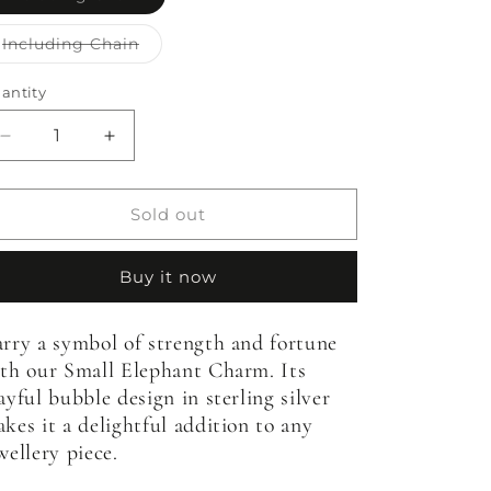
sold
out
or
Variant
Including Chain
unavailable
sold
out
or
antity
antity
unavailable
Decrease
Increase
quantity
quantity
for
for
Bubble
Bubble
Sold out
Elephant
Elephant
Charm
Charm
Buy it now
-
-
Small
Small
rry a symbol of strength and fortune
th our Small Elephant Charm. Its
ayful bubble design in sterling silver
kes it a delightful addition to any
wellery piece.