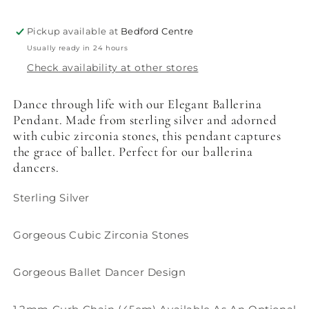
Pickup available at
Bedford Centre
Usually ready in 24 hours
Check availability at other stores
Dance through life with our Elegant Ballerina
Pendant. Made from sterling silver and adorned
with cubic zirconia stones, this pendant captures
the grace of ballet. Perfect for our ballerina
dancers.
Sterling Silver
Gorgeous Cubic Zirconia Stones
Gorgeous Ballet Dancer Design