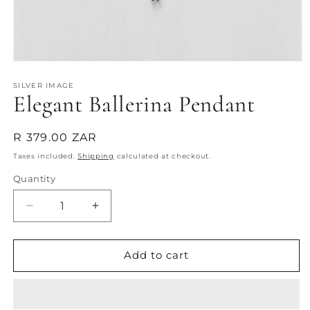
Open
media
1
SILVER IMAGE
Elegant Ballerina Pendant
in
modal
Regular
R 379.00 ZAR
price
Taxes included.
Shipping
calculated at checkout.
Quantity
Quantity
Decrease
Increase
quantity
quantity
for
for
Elegant
Elegant
Add to cart
Ballerina
Ballerina
Pendant
Pendant