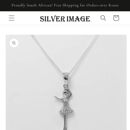
Skip to
Proudly South African! Free Shipping for Orders over R1200
content
Cart
Skip to
product
information