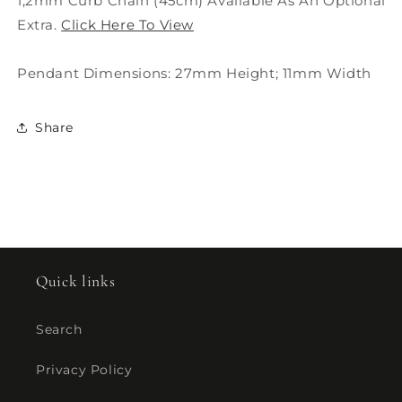
1,2mm Curb Chain (45cm) Available As An Optional
Extra.
Click Here To View
Pendant Dimensions: 27mm Height; 11mm Width
Share
Quick links
Search
Privacy Policy