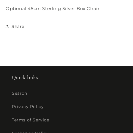
Optional 45cm Sterling Silver Box Chain
Share
Quick links
Search
Privacy Policy
Terms of Service