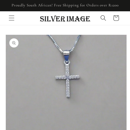
Skip to
Proudly South African! Free Shipping for Orders over R1200
content
Cart
Skip to
product
information