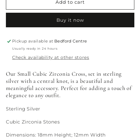
Cubic
Cubic
Add to cart
Zirconia
Zirconia
Cross
Cross
Buy it now
Pickup available at
Bedford Centre
Usually ready in 24 hours
Check availability at other stores
Our Small Cubic Zirconia Cross, set in sterling
silver with a central knot, is a beautiful and
meaningful accessory. Perfect for adding a touch of
elegance to any outfit.
Sterling Silver
Cubic Zirconia Stones
Dimensions: 18mm Height; 12mm Width