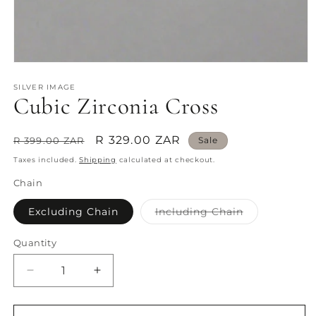
Open
media
1
SILVER IMAGE
Cubic Zirconia Cross
in
modal
Regular
Sale
R 329.00 ZAR
R 399.00 ZAR
Sale
price
price
Taxes included.
Shipping
calculated at checkout.
Chain
Variant
Excluding Chain
Including Chain
sold
out
or
Quantity
Quantity
unavailable
Decrease
Increase
quantity
quantity
for
for