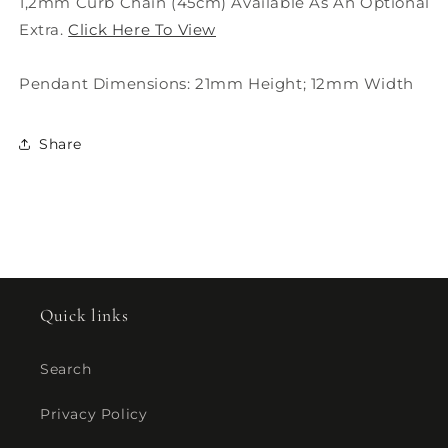
1,2mm Curb Chain (45cm) Available As An Optional
Extra.
Click Here To View
Pendant Dimensions: 21mm Height; 12mm Width
Share
Quick links
Search
Privacy Policy