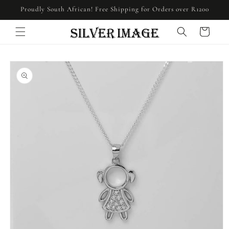
Skip to
Proudly South African! Free Shipping for Orders over R1200
content
Cart
Skip to
product
information