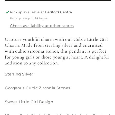
Pickup available at
Bedford Centre
Usually ready in 24 hours
Check availability at other stores
Capture youthful charm with our Cubic Little Girl
Charm. Made from sterling silver and encrusted
with cubic zirconia stones, this pendant is perfect
for young girls or those young at heart. A delightful
addition to any collection.
Sterling Silver
Gorgeous Cubic Zirconia Stones
Sweet Little Girl Design