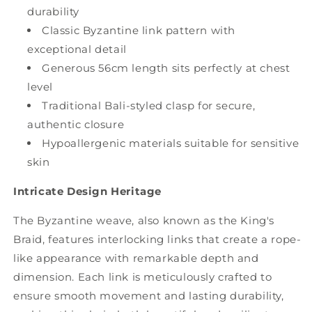
durability
Classic Byzantine link pattern with
exceptional detail
Generous 56cm length sits perfectly at chest
level
Traditional Bali-styled clasp for secure,
authentic closure
Hypoallergenic materials suitable for sensitive
skin
Intricate Design Heritage
The Byzantine weave, also known as the King's
Braid, features interlocking links that create a rope-
like appearance with remarkable depth and
dimension. Each link is meticulously crafted to
ensure smooth movement and lasting durability,