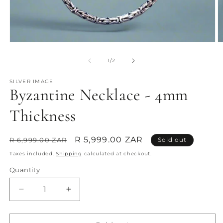
Open
O
media
m
1
2
of
1
/
2
in
in
modal
m
SILVER IMAGE
Byzantine Necklace - 4mm
Thickness
Regular
Sale
R 5,999.00 ZAR
R 6,999.00 ZAR
Sold out
price
price
Taxes included.
Shipping
calculated at checkout.
Quantity
Quantity
Decrease
Increase
quantity
quantity
for
for