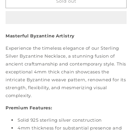
Byzantine
Byzantine
Sold out
Necklace
Necklace
-
-
4mm
4mm
Thickness
Thickness
Masterful Byzantine Artistry
Experience the timeless elegance of our Sterling
Silver Byzantine Necklace, a stunning fusion of
ancient craftsmanship and contemporary style. This
exceptional 4mm thick chain showcases the
intricate Byzantine weave pattern, renowned for its
strength, flexibility, and mesmerizing visual
complexity.
Premium Features:
Solid 925 sterling silver construction
4mm thickness for substantial presence and