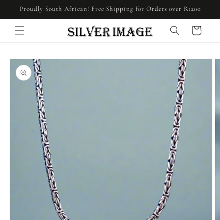
Skip to
Proudly South African! Free Shipping for Orders over R1200
content
Cart
Skip to
product
information