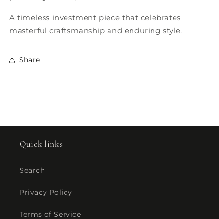
A timeless investment piece that celebrates
masterful craftsmanship and enduring style.
Share
Quick links
Search
Privacy Policy
Terms of Service