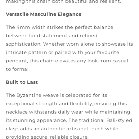
making this chain both beautiful and resilient.
Versatile Masculine Elegance
The 4mm width strikes the perfect balance
between bold statement and refined
sophistication. Whether worn alone to showcase its
intricate pattern or paired with your favourite
pendant, this chain elevates any look from casual
to formal.
Built to Last
The Byzantine weave is celebrated for its
exceptional strength and flexibility, ensuring this
necklace withstands daily wear while maintaining
its stunning appearance. The traditional Bali-styled
clasp adds an authentic artisanal touch while
providing secure, reliable closure.