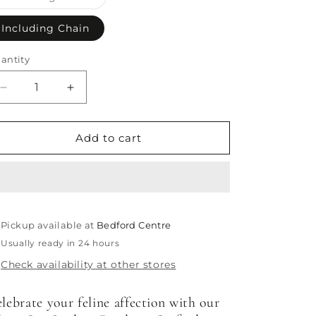
sold
out
or
Including Chain
unavailable
antity
antity
Decrease
Increase
quantity
quantity
for
for
Cat
Cat
Add to cart
Outline
Outline
Pendant
Pendant
Pickup available at
Bedford Centre
Usually ready in 24 hours
Check availability at other stores
lebrate your feline affection with our