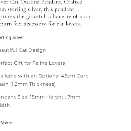
lver Cat Outline Pendant. Crafted
om sterling silver, this pendant
ptures the graceful silhouette of a cat.
purr-fect accessory for cat lovers.
erling Silver
autiful Cat Design
rfect Gift for Feline Lovers
ailable with an Optional 45cm Curb
ain (1,2mm Thickness)
endant Size: 15mm Height ; 7mm
idth
Share