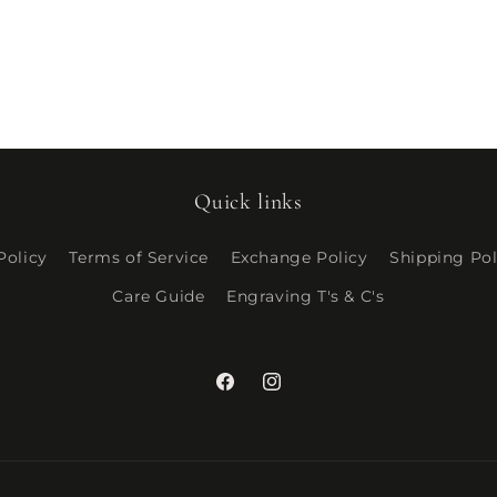
Quick links
Policy
Terms of Service
Exchange Policy
Shipping Pol
Care Guide
Engraving T's & C's
Facebook
Instagram