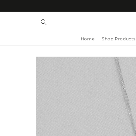
Skip to
content
Home
Shop Products
Skip to
product
information