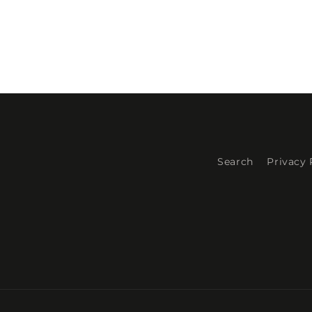
Search
Privacy 