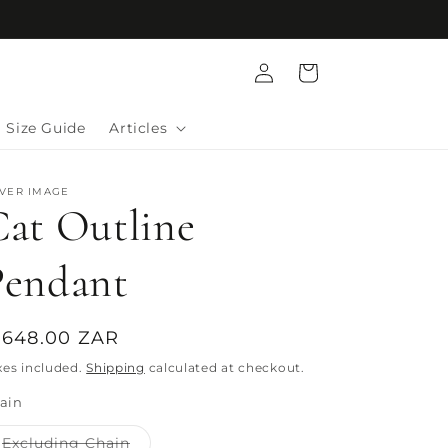
Log
Cart
in
Size Guide
Articles
LVER IMAGE
Cat Outline
Pendant
egular
 648.00 ZAR
rice
xes included.
Shipping
calculated at checkout.
ain
Variant
Excluding Chain