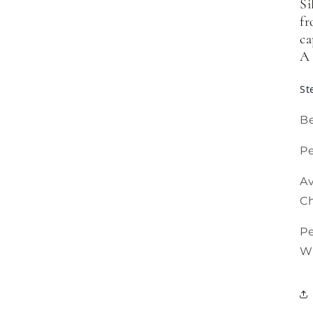
Si
fr
ca
A 
St
Be
Pe
Av
Ch
P
W