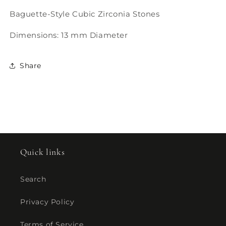
Baguette-Style Cubic Zirconia Stones
Dimensions: 13 mm Diameter
Share
Quick links
Search
Privacy Policy
Terms of Service