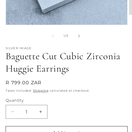
O
m
2
Open
in
media
m
1
of
1
/
3
in
modal
SILVER IMAGE
Baguette Cut Cubic Zirconia
Huggie Earrings
Regular
R 799.00 ZAR
price
Taxes included.
Shipping
calculated at checkout.
Quantity
Quantity
Decrease
Increase
quantity
quantity
for
for