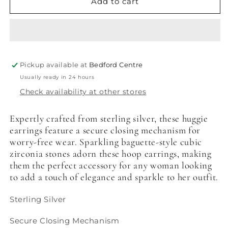
Baguette
Baguette
Add to cart
Cut
Cut
Cubic
Cubic
Zirconia
Zirconia
Huggie
Huggie
Earrings
Earrings
Pickup available at
Bedford Centre
Usually ready in 24 hours
Check availability at other stores
Expertly crafted from sterling silver, these huggie
earrings feature a secure closing mechanism for
worry-free wear. Sparkling baguette-style cubic
zirconia stones adorn these hoop earrings, making
them the perfect accessory for any woman looking
to add a touch of elegance and sparkle to her outfit.
Sterling Silver
Secure Closing Mechanism