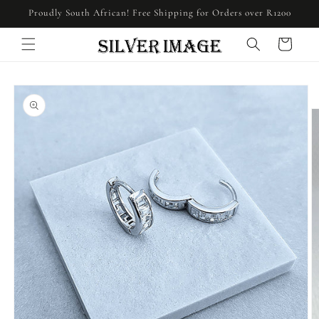
Skip to
Proudly South African! Free Shipping for Orders over R1200
content
Cart
Skip to
product
information