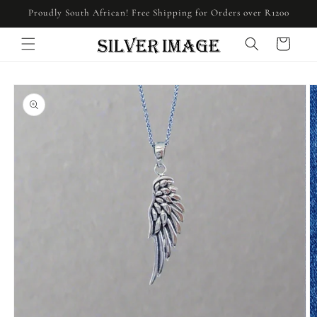
Skip to
Proudly South African! Free Shipping for Orders over R1200
content
Cart
Skip to
product
information