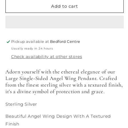
for
for
Angel
Angel
Add to cart
Wing
Wing
Large
Large
-
-
Single
Single
Sided
Sided
Pickup available at
Bedford Centre
Usually ready in 24 hours
Check availability at other stores
Adorn yourself with the ethereal elegance of our
Large Single-Sided Angel Wing Pendant. Crafted
from the finest sterling silver with a textured finish,
it's a divine symbol of protection and grace.
Sterling Silver
Beautiful Angel Wing Design With A Textured
Finish