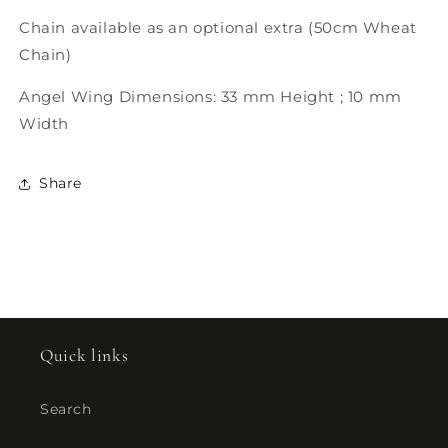
Chain available as an optional extra (50cm Wheat
Chain)
Angel Wing Dimensions: 33 mm Height ; 10 mm
Width
Share
Quick links
Search