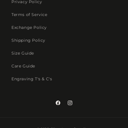
Privacy Policy
Terms of Service
Exchange Policy
Shipping Policy
Size Guide
Care Guide
Engraving T's & C's
Facebook
Instagram
Payment