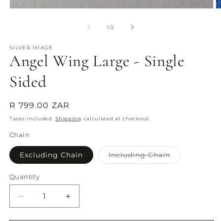
O
Open
m
media
2
1
of
1
/
2
in
in
m
modal
SILVER IMAGE
Angel Wing Large - Single
Sided
Regular
R 799.00 ZAR
price
Taxes included.
Shipping
calculated at checkout.
Chain
Variant
Excluding Chain
Including Chain
sold
out
or
Quantity
Quantity
unavailable
Decrease
Increase
quantity
quantity