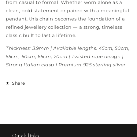
from casual to formal. Whether worn alone as a
clean, bold statement or paired with a meaningful
pendant, this chain becomes the foundation of a
refined jewellery collection — a strong, timeless
classic built to last a lifetime.
Thickness: 3.9mm | Available lengths: 45cm, 50cm,
55cm, 60cm, 65cm, 70cm | Twisted rope design |
Strong Italian clasp | Premium 925 sterling silver
Share
Quick links