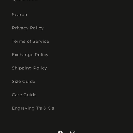
Search
Privacy Policy
Terms of Service
Exchange Policy
Shipping Policy
Size Guide
Care Guide
Engraving T's & C's