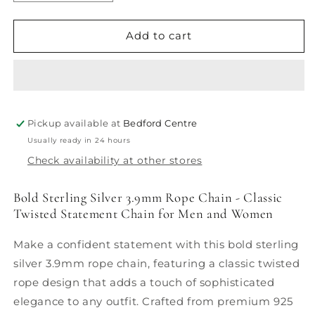
quantity
quantity
for
for
3,9mm
3,9mm
Add to cart
Rope
Rope
Chain
Chain
Pickup available at
Bedford Centre
Usually ready in 24 hours
Check availability at other stores
Bold Sterling Silver 3.9mm Rope Chain - Classic
Twisted Statement Chain for Men and Women
Make a confident statement with this bold sterling
silver 3.9mm rope chain, featuring a classic twisted
rope design that adds a touch of sophisticated
elegance to any outfit. Crafted from premium 925