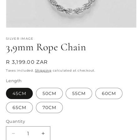
Open
media
1
SILVER IMAGE
3,9mm Rope Chain
in
modal
Regular
R 3,199.00 ZAR
price
Taxes included.
Shipping
calculated at checkout.
Length
45CM
50CM
55CM
60CM
65CM
70CM
Quantity
Quantity
Decrease
Increase