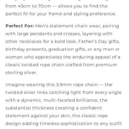
from 45cm to 70cm — allows you to find the
perfect fit for your frame and styling preference.
Perfect For:
Men's statement chain wear, pairing
with large pendants and crosses, layering with
other necklaces for a bold look, Father's Day gifts,
birthday presents, graduation gifts, or any man or
woman who appreciates the enduring appeal of a
classic twisted rope chain crafted from premium
sterling silver.
Imagine wearing this 3.9mm rope chain — the
twisted silver links catching light from every angle
with a dynamic, multi-faceted brilliance, the
substantial thickness creating a confident
statement against your skin, the classic rope
design adding timeless sophistication to any outfit