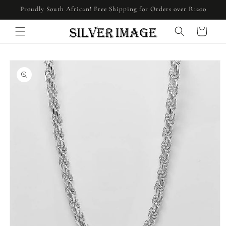
Skip to
Proudly South African! Free Shipping for Orders over R1200
content
Cart
Skip to
product
information