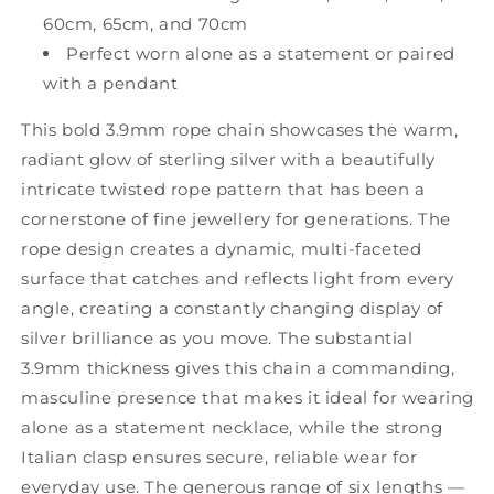
60cm, 65cm, and 70cm
Perfect worn alone as a statement or paired
with a pendant
This bold 3.9mm rope chain showcases the warm,
radiant glow of sterling silver with a beautifully
intricate twisted rope pattern that has been a
cornerstone of fine jewellery for generations. The
rope design creates a dynamic, multi-faceted
surface that catches and reflects light from every
angle, creating a constantly changing display of
silver brilliance as you move. The substantial
3.9mm thickness gives this chain a commanding,
masculine presence that makes it ideal for wearing
alone as a statement necklace, while the strong
Italian clasp ensures secure, reliable wear for
everyday use. The generous range of six lengths —