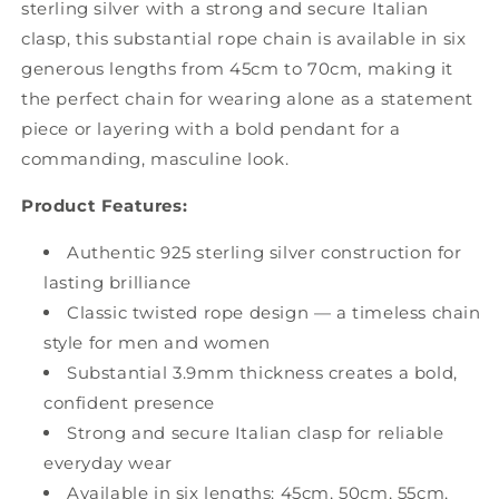
sterling silver with a strong and secure Italian
clasp, this substantial rope chain is available in six
generous lengths from 45cm to 70cm, making it
the perfect chain for wearing alone as a statement
piece or layering with a bold pendant for a
commanding, masculine look.
Product Features:
Authentic 925 sterling silver construction for
lasting brilliance
Classic twisted rope design — a timeless chain
style for men and women
Substantial 3.9mm thickness creates a bold,
confident presence
Strong and secure Italian clasp for reliable
everyday wear
Available in six lengths: 45cm, 50cm, 55cm,